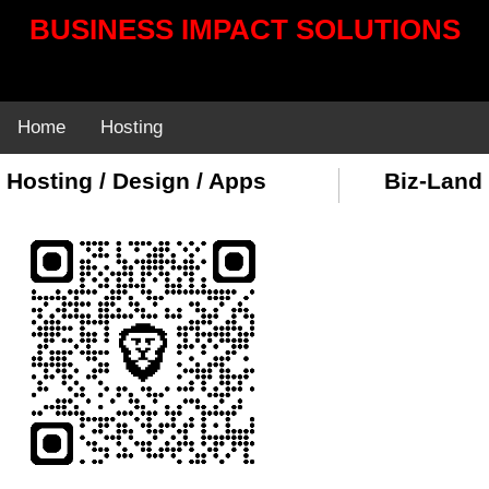
BUSINESS IMPACT SOLUTIONS
Home
Hosting
Hosting / Design / Apps
Biz-Land