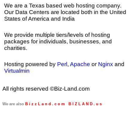
We are a Texas based web hosting company.
Our Data Centers are located both in the United
States of America and India
We provide multiple tiers/levels of hosting
packages for individuals, businesses, and
charities.
Hosting powered by
Perl
,
Apache
or
Nginx
and
Virtualmin
All rights reserved ©Biz-Land.com
We are also
B i z z L a n d . c o m
B I Z L A N D . u s